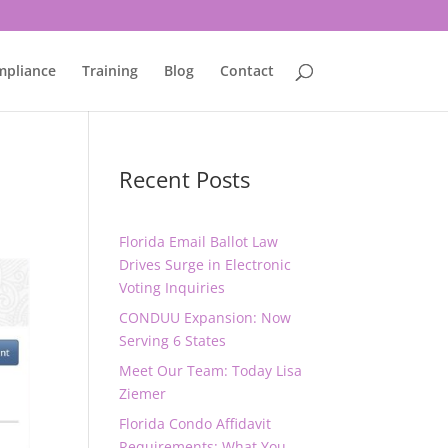
mpliance
Training
Blog
Contact
Recent Posts
Florida Email Ballot Law
Drives Surge in Electronic
Voting Inquiries
CONDUU Expansion: Now
Serving 6 States
Meet Our Team: Today Lisa
Ziemer
Florida Condo Affidavit
Requirements: What You