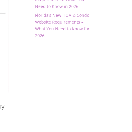
Need to Know in 2026
Florida’s New HOA & Condo
Website Requirements –
What You Need to Know for
2026
ay