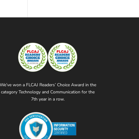
We’ve won a FLCAJ Readers’ Choice Award in the
category Technology and Communication for the
7th year in a row.