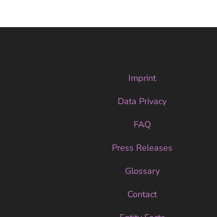
Imprint
Data Privacy
FAQ
Press Releases
Glossary
Contact