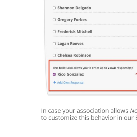
In case your association allows
No
to customize this behavior in our 