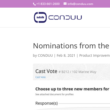
+1 833-661-2600
info@conduu.com
Nominations from the
by
CONDUU
|
Feb 8, 2021
|
Product Improvem