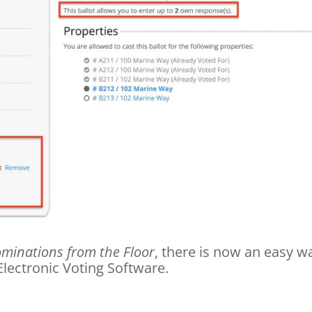
minations from the Floor
, there is now an easy w
Electronic Voting Software.