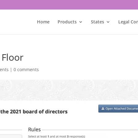
Home
Products
States
Legal Co
 Floor
ents
|
0 comments