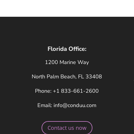
Florida Office:
1200 Marine Way
North Palm Beach, FL 33408
Phone: +1 833-661-2600
Email: info@conduu.com
Contact us now