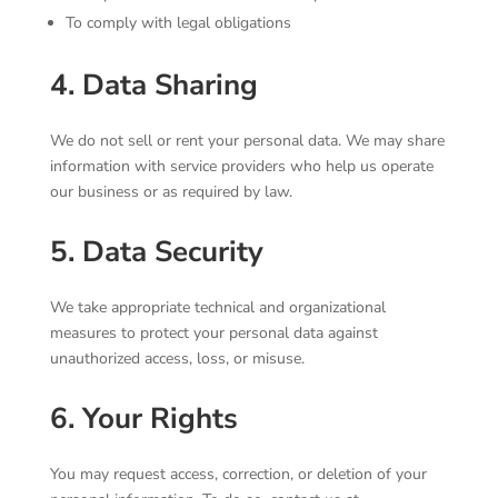
To comply with legal obligations
4. Data Sharing
We do not sell or rent your personal data. We may share
information with service providers who help us operate
our business or as required by law.
5. Data Security
We take appropriate technical and organizational
measures to protect your personal data against
unauthorized access, loss, or misuse.
6. Your Rights
You may request access, correction, or deletion of your