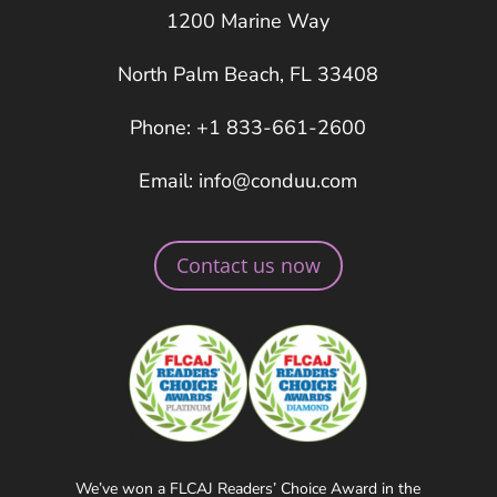
1200 Marine Way
North Palm Beach, FL 33408
Phone: +1 833-661-2600
Email: info@conduu.com
Contact us now
We’ve won a FLCAJ Readers’ Choice Award in the