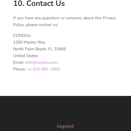
10. Contact Us
If you have any questions or concerns about this Privacy
Policy, please contact us:
CONDUU
1200 Marine Way
North Palm Beach, FL 33408
United States
Email:
info@conduu.com
Phone:
+1 833-661-2600
Imprint