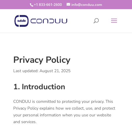
+1 833-661-2600
info@conduu.com
Privacy Policy
Last updated: August 21, 2025
1. Introduction
CONDUU is committed to protecting your privacy. This
Privacy Policy explains how we collect, use, and protect
your personal information when you use our website
and services.