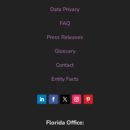
Data Privacy
FAQ
Press Releases
Glossary
Contact
Entity Facts
Florida Office: