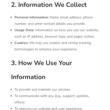
2. Information We Collect
Personal Information:
Name, email address, phone
number, and other contact details you provide.
Usage Data:
Information on how you use our website,
such as IP address, browser type, and pages visited.
Cookies:
We may use cookies and similar tracking
technologies to enhance your experience.
3. How We Use Your
Information
To provide and maintain our services
To communicate with you (e.g., support, updates,
offers)
To improve our website and user experience