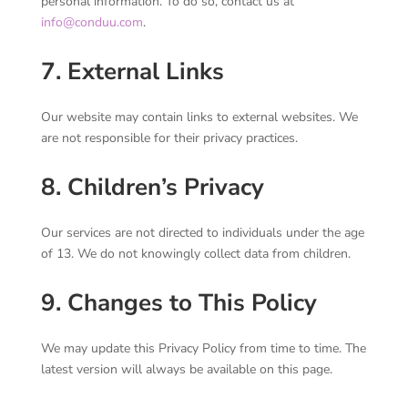
personal information. To do so, contact us at
info@conduu.com
.
7. External Links
Our website may contain links to external websites. We
are not responsible for their privacy practices.
8. Children’s Privacy
Our services are not directed to individuals under the age
of 13. We do not knowingly collect data from children.
9. Changes to This Policy
We may update this Privacy Policy from time to time. The
latest version will always be available on this page.